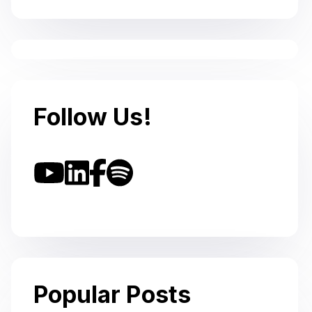
Follow Us!
Popular Posts