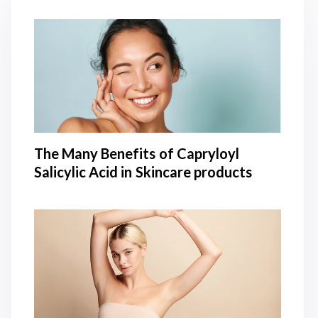
The Many Benefits of Capryloyl
Salicylic Acid in Skincare products