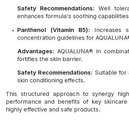
Safety Recommendations:
Well tolera
enhances formula's soothing capabilities
Panthenol (Vitamin B5):
Increases s
concentration guidelines for AQUALUNA®
Advantages:
AQUALUNA® in combinati
fortifies the skin barrier.
Safety Recommendations:
Suitable for
skin conditioning effects.
This structured approach to synergy hig
performance and benefits of key skincare i
highly effective and safe products.