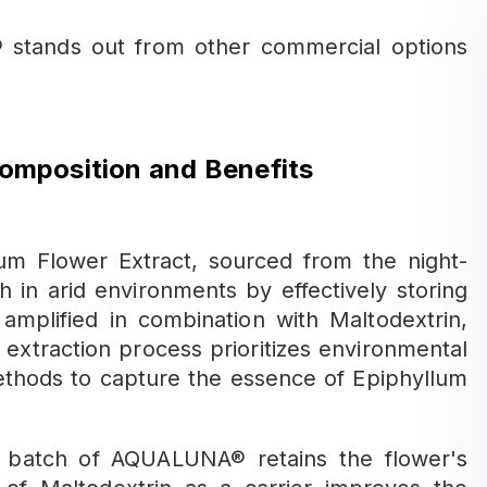
stands out from other commercial options
mposition and Benefits
m Flower Extract, sourced from the night-
h in arid environments by effectively storing
amplified in combination with Maltodextrin,
 extraction process prioritizes environmental
methods to capture the essence of Epiphyllum
y batch of AQUALUNA® retains the flower's