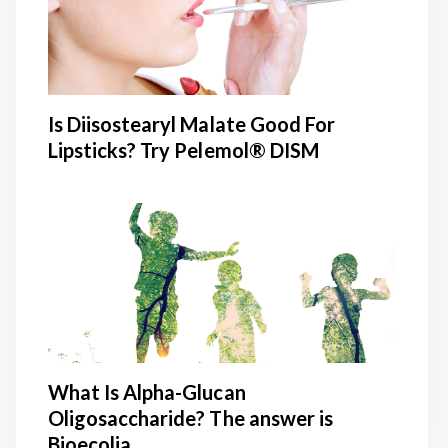
Is Diisostearyl Malate Good For
Lipsticks? Try Pelemol® DISM
What Is Alpha-Glucan
Oligosaccharide? The answer is
Bioecolia