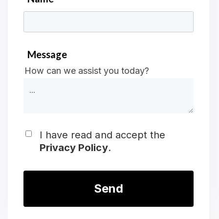
*
Message
How can we assist you today?
I have read and accept the
Privacy Policy
.
*