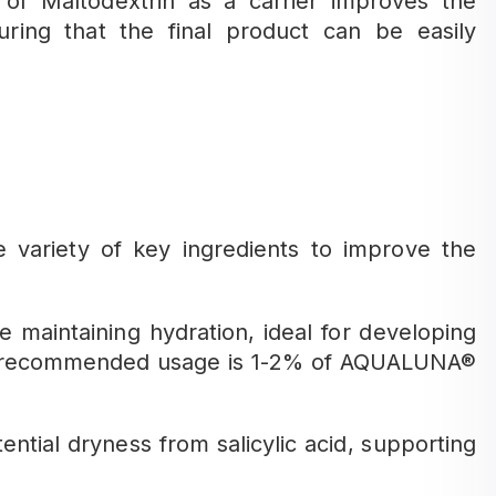
n of Maltodextrin as a carrier improves the
nsuring that the final product can be easily
ariety of key ingredients to improve the
e maintaining hydration, ideal for developing
he recommended usage is 1-2% of AQUALUNA®
tial dryness from salicylic acid, supporting