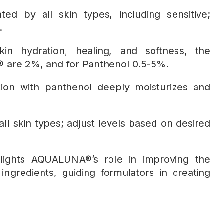
ted by all skin types, including sensitive;
.
kin hydration, healing, and softness, the
 are 2%, and for Panthenol 0.5-5%.
on with panthenol deeply moisturizes and
 all skin types; adjust levels based on desired
hlights AQUALUNA®’s role in improving the
ngredients, guiding formulators in creating