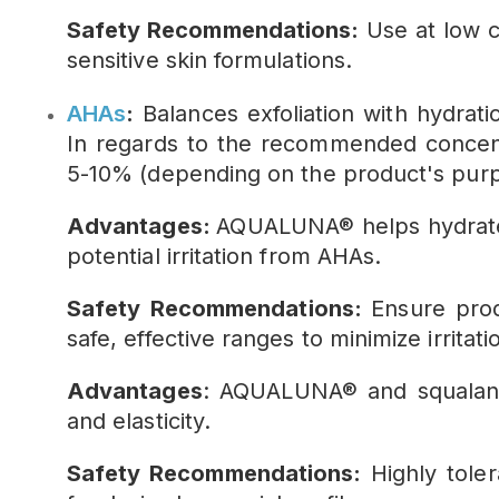
Safety Recommendations:
Use at low co
sensitive skin formulations.
AHAs
:
Balances exfoliation with hydrat
In regards to the recommended concen
5-10% (depending on the product's purp
Advantages:
AQUALUNA® helps hydrate t
potential irritation from AHAs.
Safety Recommendations:
Ensure prod
safe, effective ranges to minimize irritati
Advantages
: AQUALUNA® and squalane
and elasticity.
Safety Recommendations:
Highly toler