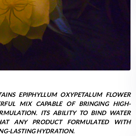
AINS EPIPHYLLUM OXYPETALUM FLOWER
RFUL MIX CAPABLE OF BRINGING HIGH-
RMULATION. ITS ABILITY TO BIND WATER
THAT ANY PRODUCT FORMULATED WITH
NG-LASTING HYDRATION.