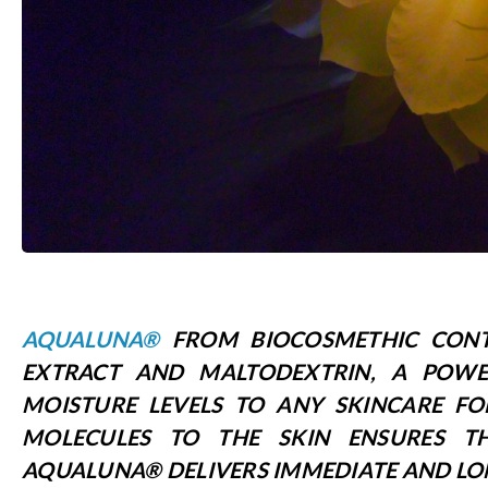
AQUALUNA®
FROM BIOCOSMETHIC CONT
EXTRACT AND MALTODEXTRIN, A POWE
MOISTURE LEVELS TO ANY SKINCARE FO
MOLECULES TO THE SKIN ENSURES 
AQUALUNA® DELIVERS IMMEDIATE AND LO