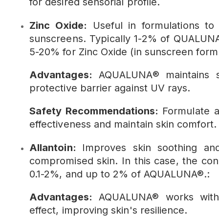
for desired sensorial profile.
Zinc Oxide:
Useful in formulations to
sunscreens. Typically 1-2% of QUALUNA
5-20% for Zinc Oxide (in sunscreen formu
Advantages:
AQUALUNA® maintains ski
protective barrier against UV rays.
Safety Recommendations:
Formulate a
effectiveness and maintain skin comfort.
Allantoin:
Improves skin soothing and 
compromised skin. In this case, the conc
0.1-2%, and up to 2% of AQUALUNA®.:
Advantages:
AQUALUNA® works with al
effect, improving skin's resilience.