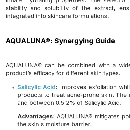
innate hydrating properties. The selectio
stability and solubility of the extract, e
integrated into skincare formulations.
AQUALUNA®: Synergying Guide
AQUALUNA® can be combined with a wide v
product’s efficacy for different skin types.
Salicylic Acid
:
Improves exfoliation whil
products to treat acne-prone skin. T
and between 0.5-2% of Salicylic Acid.
Advantages:
AQUALUNA® mitigates poten
the skin's moisture barrier.