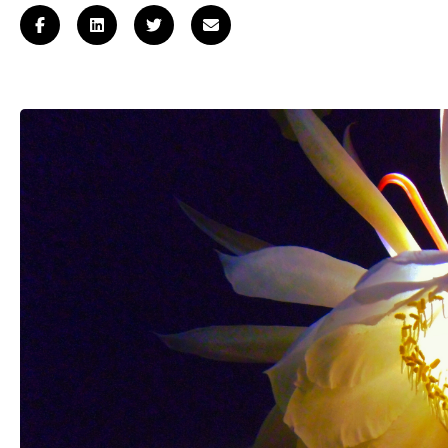
Log
in