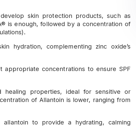
 develop skin protection products, such as
® is enough, followed by a concentration of
lations).
n hydration, complementing zinc oxide’s
t appropriate concentrations to ensure SPF
healing properties, ideal for sensitive or
entration of Allantoin is lower, ranging from
lantoin to provide a hydrating, calming