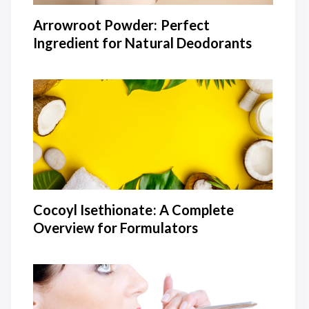
Arrowroot Powder: Perfect
Ingredient for Natural Deodorants
Cocoyl Isethionate: A Complete
Overview for Formulators