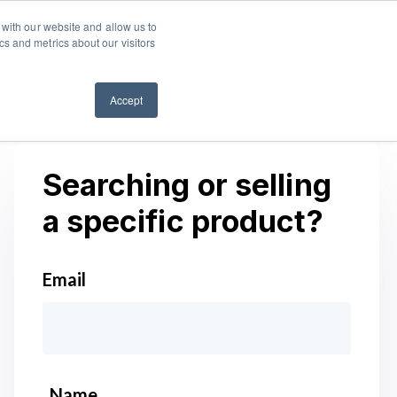
 with our website and allow us to
ES
Log in
Start free trial
s and metrics about our visitors
Accept
Searching or selling
a specific product?
Email
*
Name