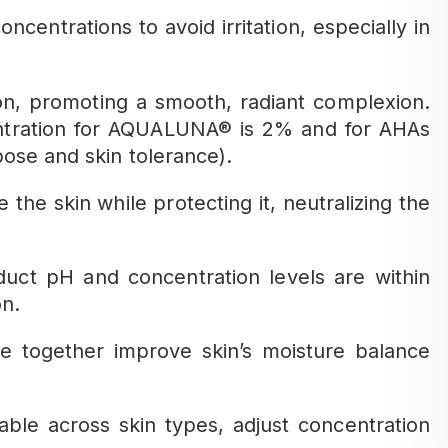
ncentrations to avoid irritation, especially in
ion, promoting a smooth, radiant complexion.
tration for AQUALUNA® is 2% and for AHAs
ose and skin tolerance).
he skin while protecting it, neutralizing the
uct pH and concentration levels are within
on.
 together improve skin’s moisture balance
able across skin types, adjust concentration