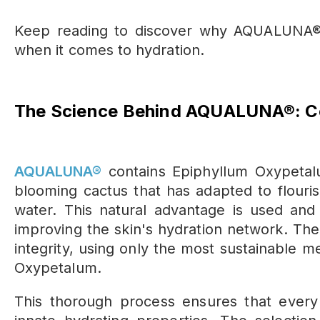
Keep
reading to discover why AQUALUNA® 
when it comes to hydration.
The Science Behind AQUALUNA®: Co
AQUALUNA®
contains Epiphyllum Oxypetalu
blooming cactus that has adapted to flouris
water. This natural advantage is used and 
improving the skin's hydration network. The
integrity, using only the most sustainable 
Oxypetalum.
This thorough process ensures that ever