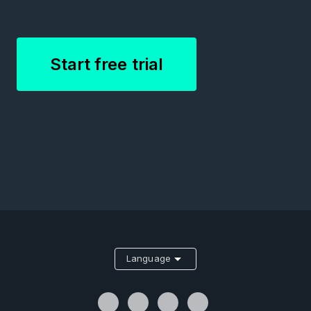
Start free trial
Language