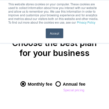
This website stores cookies on your computer. These cookies are
used to collect information about how you interact with our website
menu
Free trial
and allow us to remember you. We use this information in order to
improve and customize your browsing experience and for analytics
Buy
and metrics about our visitors both on this website and other media.
To find out more about the cookies we use, see our
Privacy Policy
products
Accept
Sell
Choose the best plan
products
for your business
Samples
Plans
&
Pricing
Monthly fee
Annual fee
Special pricing
Blog
FAQs