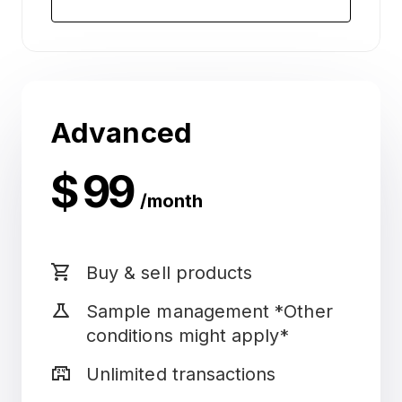
Advanced
$ 99
/month
shopping_cart
Buy & sell products
science
Sample management *Other
conditions might apply*
local_convenience_store
Unlimited transactions