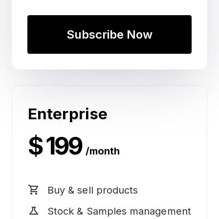
Subscribe Now
Enterprise
$ 199
/month
shopping_cart
Buy & sell products
science
Stock & Samples management