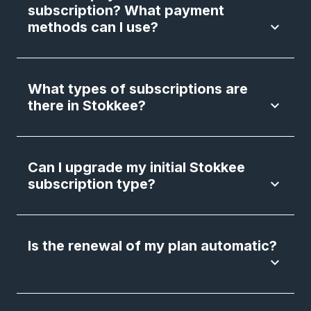
subscription? What payment
methods can I use?
keyboard_arrow_down
What types of subscriptions are
there in Stokkee?
keyboard_arrow_down
Can I upgrade my initial Stokkee
subscription type?
keyboard_arrow_down
Is the renewal of my plan automatic?
keyboard_arrow_down