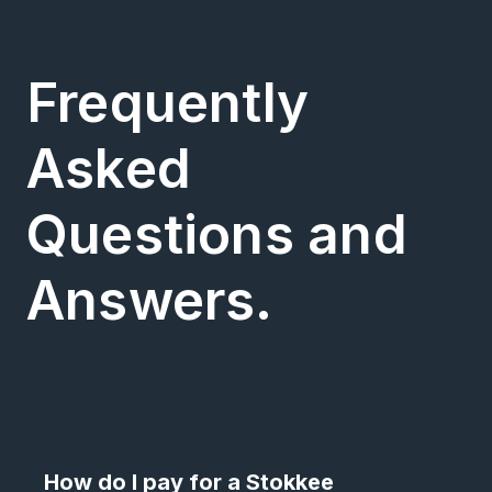
Frequently
Asked
Questions and
Answers.
How do I pay for a Stokkee