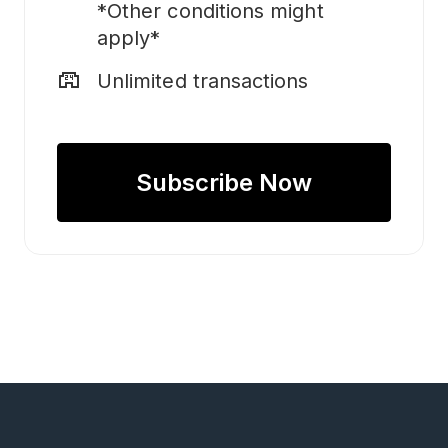
*Other conditions might
apply*
local_convenience_store
Unlimited transactions
Subscribe Now