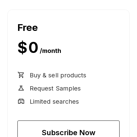
Free
Log
in
$ 0
/month
shopping_cart
Buy & sell products
science
Request Samples
local_convenience_store
Limited searches
Subscribe Now