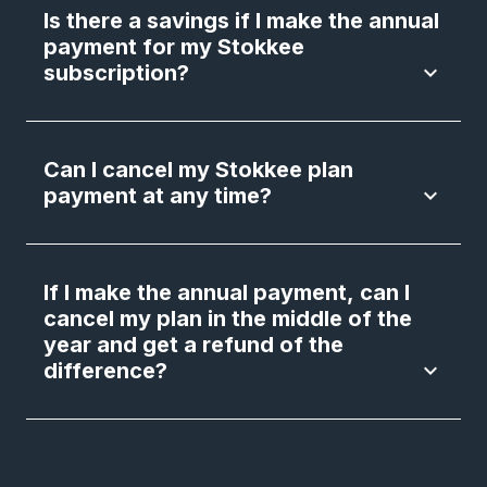
Is there a savings if I make the annual
payment for my Stokkee
subscription?
keyboard_arrow_down
Can I cancel my Stokkee plan
payment at any time?
keyboard_arrow_down
If I make the annual payment, can I
cancel my plan in the middle of the
year and get a refund of the
difference?
keyboard_arrow_down