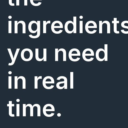
ingredient
you need
in real
time.