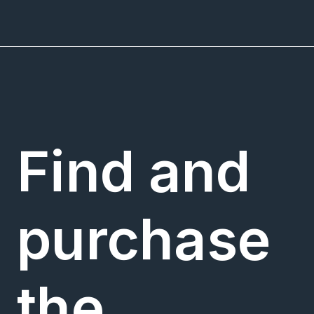
Find and
purchase
the