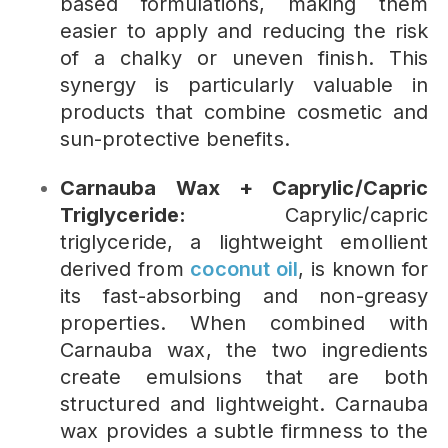
based formulations, making them
easier to apply and reducing the risk
of a chalky or uneven finish. This
synergy is particularly valuable in
products that combine cosmetic and
sun-protective benefits.
Carnauba Wax + Caprylic/Capric
Triglyceride:
Caprylic/capric
triglyceride, a lightweight emollient
derived from
coconut oil
, is known for
its fast-absorbing and non-greasy
properties. When combined with
Carnauba wax, the two ingredients
create emulsions that are both
structured and lightweight. Carnauba
wax provides a subtle firmness to the