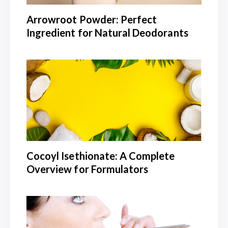
Arrowroot Powder: Perfect
Ingredient for Natural Deodorants
Cocoyl Isethionate: A Complete
Overview for Formulators