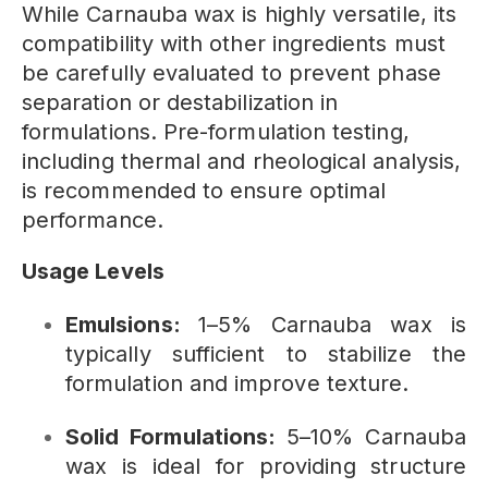
While Carnauba wax is highly versatile, its
compatibility with other ingredients must
be carefully evaluated to prevent phase
separation or destabilization in
formulations. Pre-formulation testing,
including thermal and rheological analysis,
is recommended to ensure optimal
performance.
Usage Levels
Emulsions:
1–5% Carnauba wax is
typically sufficient to stabilize the
formulation and improve texture.
Solid Formulations:
5–10% Carnauba
wax is ideal for providing structure