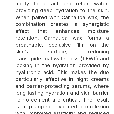
ability to attract and retain water,
providing deep hydration to the skin.
When paired with Carnauba wax, the
combination creates a synergistic
effect that enhances moisture
retention. Carnauba wax forms a
breathable, occlusive film on the
skin’s surface, reducing
transepidermal water loss (TEWL) and
locking in the hydration provided by
hyaluronic acid. This makes the duo
particularly effective in night creams
and barrier-protecting serums, where
long-lasting hydration and skin barrier
reinforcement are critical. The result
is a plumped, hydrated complexion
with improved elasticity and reduced