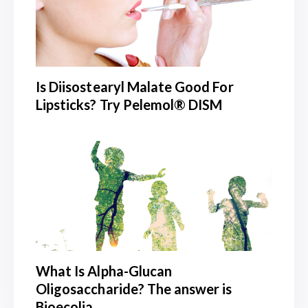
Is Diisostearyl Malate Good For
Lipsticks? Try Pelemol® DISM
What Is Alpha-Glucan
Oligosaccharide? The answer is
Bioecolia