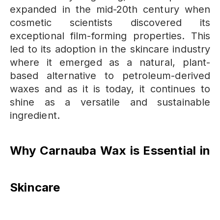
expanded in the mid-20th century when
cosmetic scientists discovered its
exceptional film-forming properties.
This
led to its adoption in the skincare industry
where it emerged as a natural, plant-
based alternative to petroleum-derived
waxes and as it is today, it continues to
shine as a versatile and sustainable
ingredient.
Why Carnauba Wax is Essential in
Skincare