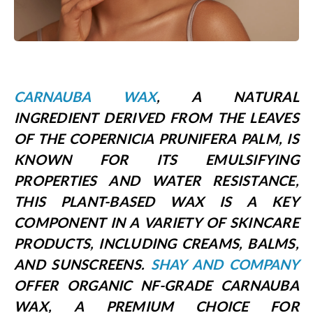
CARNAUBA WAX
, A NATURAL
INGREDIENT DERIVED FROM THE LEAVES
OF THE COPERNICIA PRUNIFERA PALM, IS
KNOWN FOR ITS EMULSIFYING
PROPERTIES AND WATER RESISTANCE,
THIS PLANT-BASED WAX IS A KEY
COMPONENT IN A VARIETY OF SKINCARE
PRODUCTS, INCLUDING CREAMS, BALMS,
AND SUNSCREENS.
SHAY AND COMPANY
OFFER
ORGANIC NF-GRADE CARNAUBA
WAX
, A PREMIUM CHOICE FOR