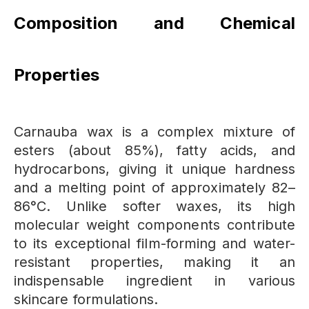
Composition and Chemical
Properties
Carnauba wax is a complex mixture of
esters (about 85%), fatty acids, and
hydrocarbons, giving it unique hardness
and a melting point of approximately 82–
86°C. Unlike softer waxes, its high
molecular weight components contribute
to its exceptional film-forming and water-
resistant properties, making it an
indispensable ingredient in various
skincare formulations.