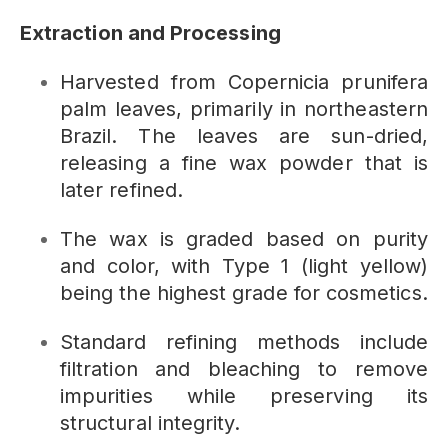
Extraction and Processing
Harvested from Copernicia prunifera
palm leaves, primarily in northeastern
Brazil. The leaves are sun-dried,
releasing a fine wax powder that is
later refined.
The wax is graded based on purity
and color, with Type 1 (light yellow)
being the highest grade for cosmetics.
Standard refining methods include
filtration and bleaching to remove
impurities while preserving its
structural integrity.