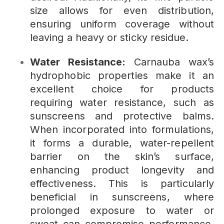
size allows for even distribution,
ensuring uniform coverage without
leaving a heavy or sticky residue.
Water Resistance:
Carnauba wax’s
hydrophobic properties make it an
excellent choice for products
requiring water resistance, such as
sunscreens and protective balms.
When incorporated into formulations,
it forms a durable, water-repellent
barrier on the skin’s surface,
enhancing product longevity and
effectiveness. This is particularly
beneficial in sunscreens, where
prolonged exposure to water or