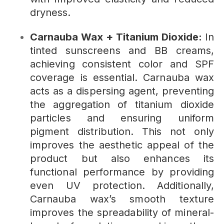
dryness.
Carnauba Wax + Titanium Dioxide:
In
tinted sunscreens and BB creams,
achieving consistent color and SPF
coverage is essential. Carnauba wax
acts as a dispersing agent, preventing
the aggregation of titanium dioxide
particles and ensuring uniform
pigment distribution. This not only
improves the aesthetic appeal of the
product but also enhances its
functional performance by providing
even UV protection. Additionally,
Carnauba wax’s smooth texture
improves the spreadability of mineral-