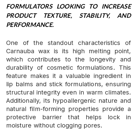
FORMULATORS LOOKING TO INCREASE
PRODUCT TEXTURE, STABILITY, AND
PERFORMANCE.
One of the standout characteristics of
Carnauba wax is its high melting point,
which contributes to the longevity and
durability of cosmetic formulations. This
feature makes it a valuable ingredient in
lip balms and stick formulations, ensuring
structural integrity even in warm climates.
Additionally, its hypoallergenic nature and
natural film-forming properties provide a
protective barrier that helps lock in
moisture without clogging pores.