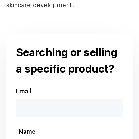
skincare development.
Searching or selling
a specific product?
Email
*
Name
*