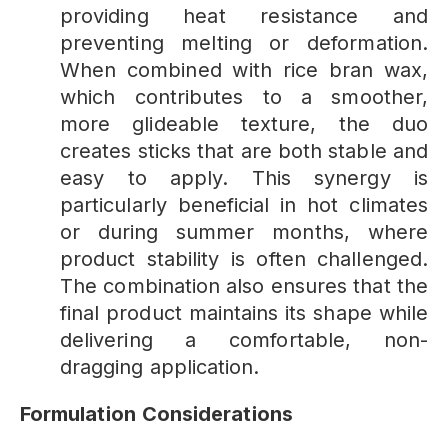
providing heat resistance and
preventing melting or deformation.
When combined with rice bran wax,
which contributes to a smoother,
more glideable texture, the duo
creates sticks that are both stable and
easy to apply. This synergy is
particularly beneficial in hot climates
or during summer months, where
product stability is often challenged.
The combination also ensures that the
final product maintains its shape while
delivering a comfortable, non-
dragging application.
Formulation
Considerations