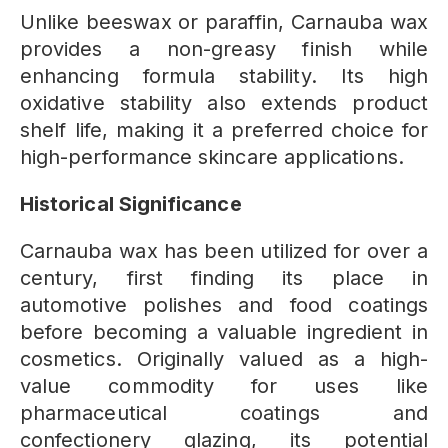
Unlike beeswax or paraffin, Carnauba wax
provides a non-greasy finish while
enhancing formula stability. Its high
oxidative stability also extends product
shelf life, making it a preferred choice for
high-performance skincare applications.
Historical Significance
Carnauba wax has been utilized for over a
century, first finding its place in
automotive polishes and food coatings
before becoming a valuable ingredient in
cosmetics. Originally valued as a high-
value commodity for uses like
pharmaceutical coatings and
confectionery glazing, its potential