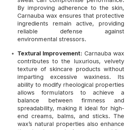
sweat can compromise performance.
By improving adherence to the skin,
Carnauba wax ensures that protective
ingredients remain active, providing
reliable defense against
environmental stressors.
Textural Improvement:
Carnauba wax
contributes to the luxurious, velvety
texture of skincare products without
imparting excessive waxiness. Its
ability to modify rheological properties
allows formulators to achieve a
balance between firmness and
spreadability, making it ideal for high-
end creams, balms, and sticks. The
wax’s natural properties also enhance