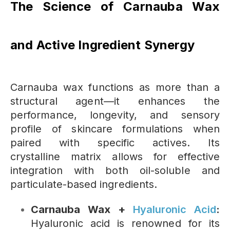
The Science of Carnauba Wax
and Active Ingredient Synergy
Carnauba wax functions as more than a
structural agent—it enhances the
performance, longevity, and sensory
profile of skincare formulations when
paired with specific actives. Its
crystalline matrix allows for effective
integration with both oil-soluble and
particulate-based ingredients.
Carnauba Wax +
Hyaluronic Acid
:
Hyaluronic acid is renowned for its