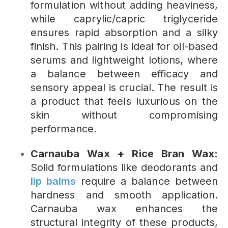
formulation without adding heaviness,
while caprylic/capric triglyceride
ensures rapid absorption and a silky
finish. This pairing is ideal for oil-based
serums and lightweight lotions, where
a balance between efficacy and
sensory appeal is crucial. The result is
a product that feels luxurious on the
skin without compromising
performance.
Carnauba Wax + Rice Bran Wax:
Solid formulations like deodorants and
lip balms
require a balance between
hardness and smooth application.
Carnauba wax enhances the
structural integrity of these products,