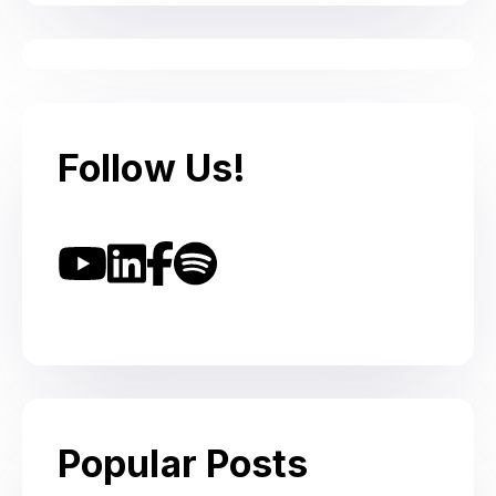
Follow Us!
Popular Posts