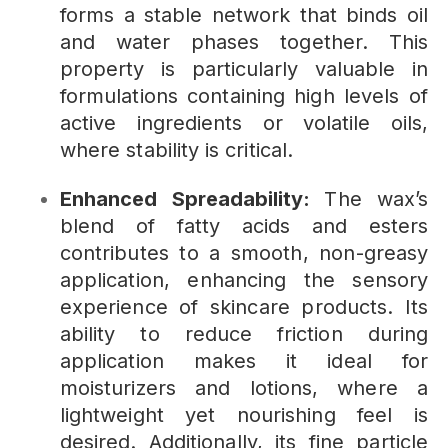
forms a stable network that binds oil
and water phases together. This
property is particularly valuable in
formulations containing high levels of
active ingredients or volatile oils,
where stability is critical.
Enhanced Spreadability:
The wax’s
blend of fatty acids and esters
contributes to a smooth, non-greasy
application, enhancing the sensory
experience of skincare products. Its
ability to reduce friction during
application makes it ideal for
moisturizers and lotions, where a
lightweight yet nourishing feel is
desired. Additionally, its fine particle