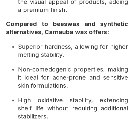
the visual appeal of products, adding
a premium finish.
Compared to beeswax and synthetic
alternatives, Carnauba wax offers:
Superior hardness, allowing for higher
melting stability.
Non-comedogenic properties, making
it ideal for acne-prone and sensitive
skin formulations.
High oxidative stability, extending
shelf life without requiring additional
stabilizers.