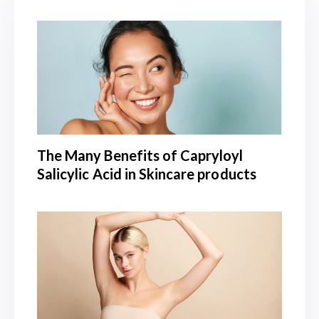
The Many Benefits of Capryloyl
Salicylic Acid in Skincare products