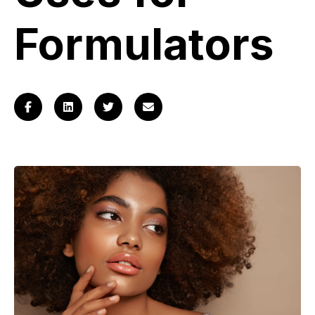
Log
in
Formulators