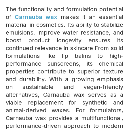
The functionality and formulation potential
of
Carnauba wax
makes it an essential
material in cosmetics. Its ability to stabilize
emulsions, improve water resistance, and
boost product longevity ensures its
continued relevance in skincare From solid
formulations like lip balms to high-
performance sunscreens, its chemical
properties contribute to superior texture
and durability.
With a growing emphasis
on sustainable and vegan-friendly
alternatives, Carnauba wax serves as a
viable replacement for synthetic and
animal-derived waxes. For formulators,
Carnauba wax provides a multifunctional,
performance-driven approach to modern