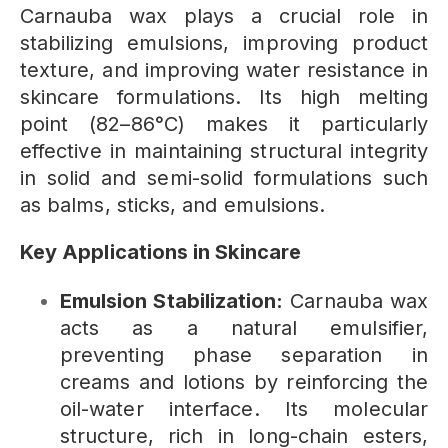
Carnauba wax plays a crucial role in
stabilizing emulsions, improving product
texture, and improving water resistance in
skincare formulations. Its high melting
point (82–86°C) makes it particularly
effective in maintaining structural integrity
in solid and semi-solid formulations such
as balms, sticks, and emulsions.
Key Applications in Skincare
Emulsion Stabilization:
Carnauba wax
acts as a natural emulsifier,
preventing phase separation in
creams and lotions by reinforcing the
oil-water interface. Its molecular
structure, rich in long-chain esters,