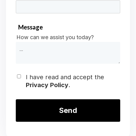
Message
How can we assist you today?
I have read and accept the
Privacy Policy
.
*