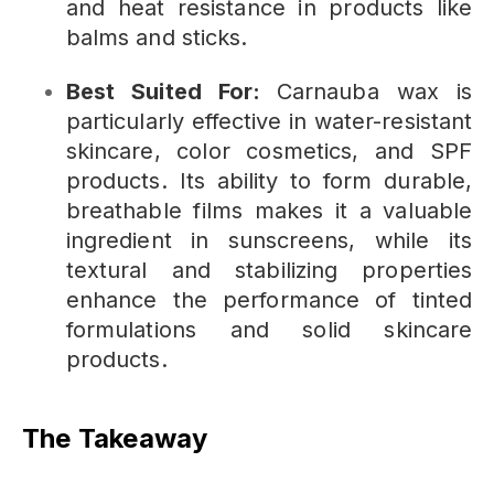
and heat resistance in products like
balms and sticks.
Best Suited For:
Carnauba wax is
particularly effective in water-resistant
skincare, color cosmetics, and SPF
products. Its ability to form durable,
breathable films makes it a valuable
ingredient in sunscreens, while its
textural and stabilizing properties
enhance the performance of tinted
formulations and solid skincare
products.
The Takeaway