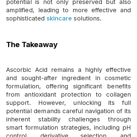
potential is not only preserved but also
amplified, leading to more effective and
sophisticated
skincare
solutions.
The Takeaway
Ascorbic Acid remains a highly effective
and sought-after ingredient in cosmetic
formulation, offering significant benefits
from antioxidant protection to collagen
support. However, unlocking its full
potential demands careful navigation of its
inherent stability challenges through
smart formulation strategies, including pH
control, derivative selection, and