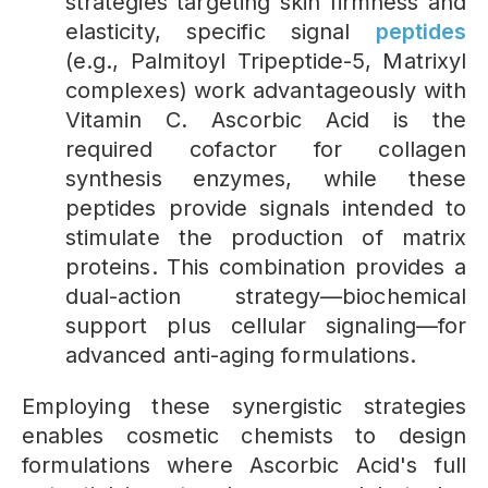
strategies targeting skin firmness and
elasticity, specific signal
peptides
(e.g., Palmitoyl Tripeptide-5, Matrixyl
complexes) work advantageously with
Vitamin C. Ascorbic Acid is the
required cofactor for collagen
synthesis enzymes, while these
peptides provide signals intended to
stimulate the production of matrix
proteins. This combination provides a
dual-action strategy—biochemical
support plus cellular signaling—for
advanced anti-aging formulations.
Employing these synergistic strategies
enables cosmetic chemists to design
formulations where Ascorbic Acid's full