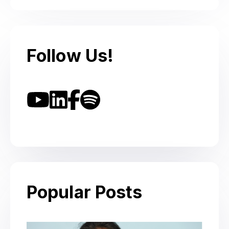
Follow Us!
Popular Posts