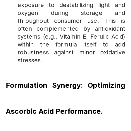
exposure to destabilizing light and
oxygen during storage and
throughout consumer use. This is
often complemented by antioxidant
systems (e.g., Vitamin E, Ferulic Acid)
within the formula itself to add
robustness against minor oxidative
stresses.
Formulation Synergy: Optimizing
Ascorbic Acid Performance
.