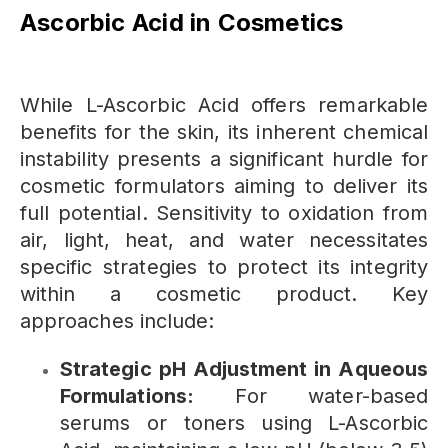
Ascorbic Acid in Cosmetics
While L-Ascorbic Acid offers remarkable
benefits for the skin, its inherent chemical
instability presents a significant hurdle for
cosmetic formulators aiming to deliver its
full potential. Sensitivity to oxidation from
air, light, heat, and water necessitates
specific strategies to protect its integrity
within a cosmetic product. Key
approaches include:
Strategic pH Adjustment in Aqueous
Formulations:
For water-based
serums or toners using L-Ascorbic