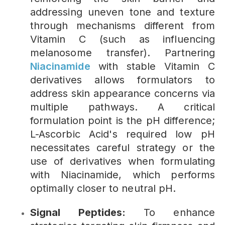
addressing uneven tone and texture
through mechanisms different from
Vitamin C (such as influencing
melanosome transfer). Partnering
Niacinamide
with stable Vitamin C
derivatives allows formulators to
address skin appearance concerns via
multiple pathways. A critical
formulation point is the pH difference;
L-Ascorbic Acid's required low pH
necessitates careful strategy or the
use of derivatives when formulating
with Niacinamide, which performs
optimally closer to neutral pH.
Signal Peptides:
To enhance