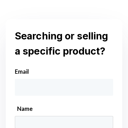
Searching or selling
a specific product?
Email
*
Name
*