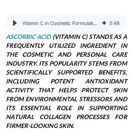
Vitamin C in Cosmetic Formulations: Benefits and Applications
5
:
48
A
SCORBIC ACID
(VITAMIN C) STANDS AS A
FREQUENTLY UTILIZED INGREDIENT IN
THE COSMETIC AND PERSONAL CARE
INDUSTRY. ITS POPULARITY STEMS FROM
SCIENTIFICALLY SUPPORTED BENEFITS,
INCLUDING POTENT ANTIOXIDANT
ACTIVITY THAT HELPS PROTECT SKIN
FROM ENVIRONMENTAL STRESSORS AND
ITS ESSENTIAL ROLE IN SUPPORTING
NATURAL COLLAGEN PROCESSES FOR
FIRMER-LOOKING SKIN.