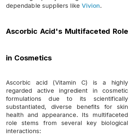
dependable suppliers like
Vivion
.
Ascorbic Acid's Multifaceted Role
in Cosmetics
Ascorbic acid (Vitamin C) is a highly
regarded active ingredient in cosmetic
formulations due to its scientifically
substantiated, diverse benefits for skin
health and appearance. Its multifaceted
role stems from several key biological
interactions: