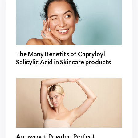
The Many Benefits of Capryloyl
Salicylic Acid in Skincare products
Arrowroot Powder: Perfect