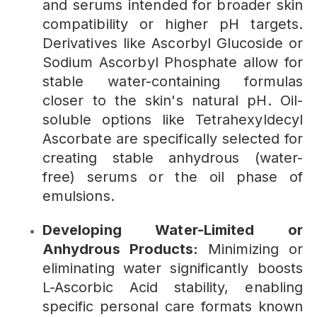
and serums intended for broader skin
compatibility or higher pH targets.
Derivatives like Ascorbyl Glucoside or
Sodium Ascorbyl Phosphate allow for
stable water-containing formulas
closer to the skin's natural pH. Oil-
soluble options like Tetrahexyldecyl
Ascorbate are specifically selected for
creating stable anhydrous (water-
free) serums or the oil phase of
emulsions.
Developing Water-Limited or
Anhydrous Products:
Minimizing or
eliminating water significantly boosts
L-Ascorbic Acid stability, enabling
specific personal care formats known