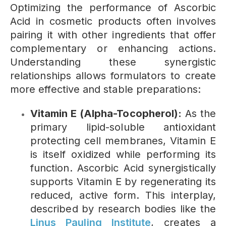
Optimizing the performance of Ascorbic
Acid in cosmetic products often involves
pairing it with other ingredients that offer
complementary or enhancing actions.
Understanding these synergistic
relationships allows formulators to create
more effective and stable preparations:
Vitamin E (Alpha-Tocopherol):
As the
primary lipid-soluble antioxidant
protecting cell membranes, Vitamin E
is itself oxidized while performing its
function. Ascorbic Acid synergistically
supports Vitamin E by regenerating its
reduced, active form. This interplay,
described by research bodies like the
Linus Pauling Institute
, creates a