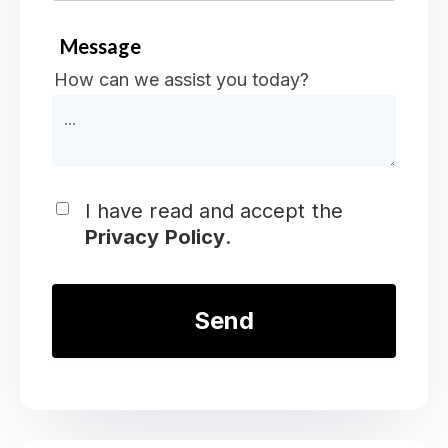
Message
How can we assist you today?
I have read and accept the
Privacy Policy
.
*