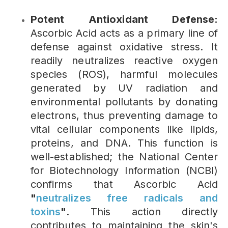
Potent Antioxidant Defense:
Ascorbic Acid acts as a primary line of
defense against oxidative stress. It
readily neutralizes reactive oxygen
species (ROS), harmful molecules
generated by UV radiation and
environmental pollutants by donating
electrons, thus preventing damage to
vital cellular components like lipids,
proteins, and DNA. This function is
well-established; the National Center
for Biotechnology Information (NCBI)
confirms that Ascorbic Acid
"
neutralizes free radicals and
toxins
"
. This action directly
contributes to maintaining the skin's