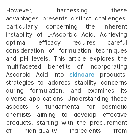
However, harnessing these
advantages presents distinct challenges,
particularly concerning the inherent
instability of L-Ascorbic Acid. Achieving
optimal efficacy requires careful
consideration of formulation techniques
and pH levels. This article explores the
multifaceted benefits of incorporating
Ascorbic Acid into
skincare
products,
strategies to address stability concerns
during formulation, and examines its
diverse applications. Understanding these
aspects is fundamental for cosmetic
chemists aiming to develop effective
products, starting with the procurement
of high-quality ingredients from