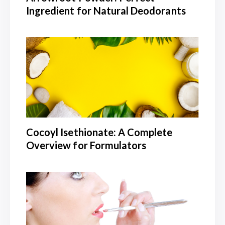
Ingredient for Natural Deodorants
Cocoyl Isethionate: A Complete
Overview for Formulators