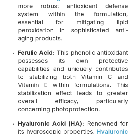
more robust antioxidant defense
system within the formulation,
essential for mitigating lipid
peroxidation in sophisticated anti-
aging products.
Ferulic Acid:
This phenolic antioxidant
possesses its own protective
capabilities and uniquely contributes
to stabilizing both Vitamin C and
Vitamin E within formulations. This
stabilization effect leads to greater
overall efficacy, particularly
concerning photoprotection.
Hyaluronic Acid (HA):
Renowned for
its hygroscopic properties,
Hyaluronic