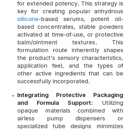
for extended potency. This strategy is
key for creating popular anhydrous
silicone
-based serums, potent oil-
based concentrates, stable powders
activated at time-of-use, or protective
balm/ointment textures. This
formulation route inherently shapes
the product's sensory characteristics,
application feel, and the types of
other active ingredients that can be
successfully incorporated.
Integrating Protective Packaging
and Formula Support:
Utilizing
opaque materials combined with
airless pump dispensers or
specialized tube designs minimizes