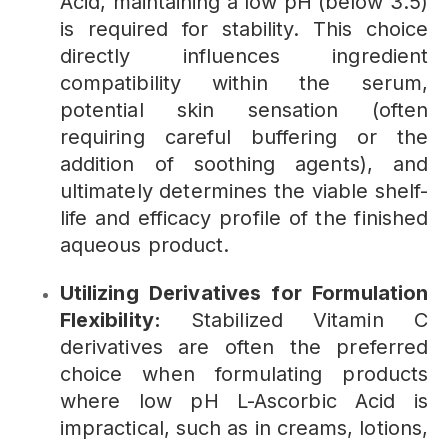
Acid, maintaining a low pH (below 3.5)
is required for stability. This choice
directly influences ingredient
compatibility within the serum,
potential skin sensation (often
requiring careful buffering or the
addition of soothing agents), and
ultimately determines the viable shelf-
life and efficacy profile of the finished
aqueous product.
Utilizing Derivatives for Formulation
Flexibility:
Stabilized Vitamin C
derivatives are often the preferred
choice when formulating products
where low pH L-Ascorbic Acid is
impractical, such as in creams, lotions,