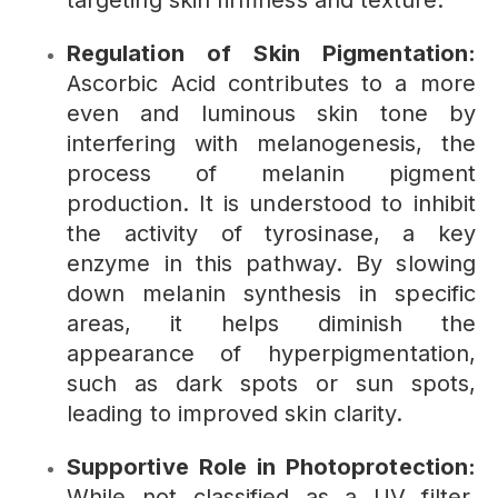
targeting skin firmness and texture.
Regulation of Skin Pigmentation:
Ascorbic Acid contributes to a more
even and luminous skin tone by
interfering with melanogenesis, the
process of melanin pigment
production. It is understood to inhibit
the activity of tyrosinase, a key
enzyme in this pathway. By slowing
down melanin synthesis in specific
areas, it helps diminish the
appearance of hyperpigmentation,
such as dark spots or sun spots,
leading to improved skin clarity.
Supportive Role in Photoprotection:
While not classified as a UV filter,