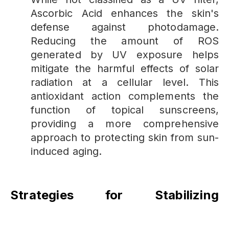
Ascorbic Acid enhances the skin's
defense against photodamage.
Reducing the amount of ROS
generated by UV exposure helps
mitigate the harmful effects of solar
radiation at a cellular level. This
antioxidant action complements the
function of topical sunscreens,
providing a more comprehensive
approach to protecting skin from sun-
induced aging.
Strategies for Stabilizing