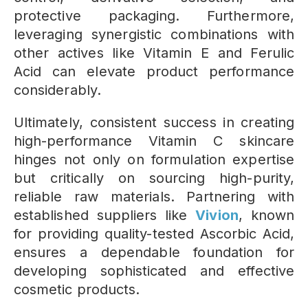
protective packaging. Furthermore,
leveraging synergistic combinations with
other actives like Vitamin E and Ferulic
Acid can elevate product performance
considerably.
Ultimately, consistent success in creating
high-performance Vitamin C skincare
hinges not only on formulation expertise
but critically on sourcing high-purity,
reliable raw materials. Partnering with
established suppliers like
Vivion
, known
for providing quality-tested Ascorbic Acid,
ensures a dependable foundation for
developing sophisticated and effective
cosmetic products.