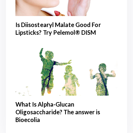
Is Diisostearyl Malate Good For
Lipsticks? Try Pelemol® DISM
What Is Alpha-Glucan
Oligosaccharide? The answer is
Bioecolia