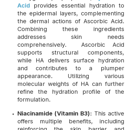
Acid
provides essential hydration to
the epidermal layers, complementing
the dermal actions of Ascorbic Acid.
Combining these ingredients
addresses skin needs
comprehensively. Ascorbic Acid
supports structural components,
while HA delivers surface hydration
and contributes to a plumper
appearance. Utilizing various
molecular weights of HA can further
refine the hydration profile of the
formulation.
Niacinamide (Vitamin B3):
This active
offers multiple benefits, including
reinforcing the skin barrier and