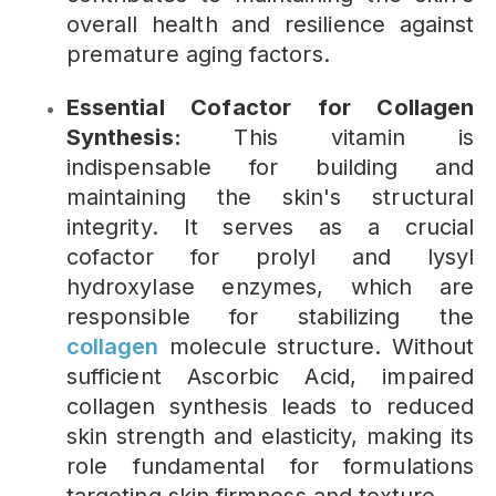
overall health and resilience against
premature aging factors.
Essential Cofactor for Collagen
Synthesis:
This vitamin is
indispensable for building and
maintaining the skin's structural
integrity. It serves as a crucial
cofactor for prolyl and lysyl
hydroxylase enzymes, which are
responsible for stabilizing the
collagen
molecule structure. Without
sufficient Ascorbic Acid, impaired
collagen synthesis leads to reduced
skin strength and elasticity, making its
role fundamental for formulations