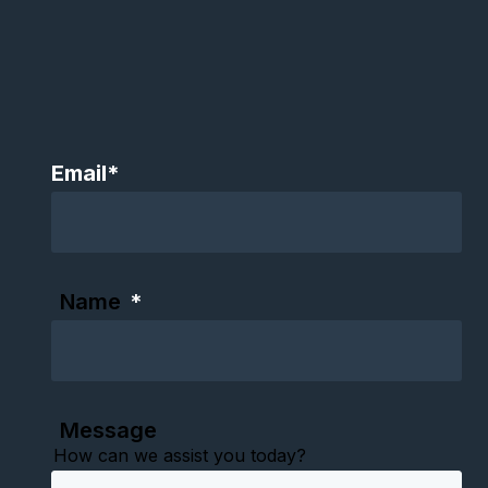
Email
*
Name
*
Message
How can we assist you today?