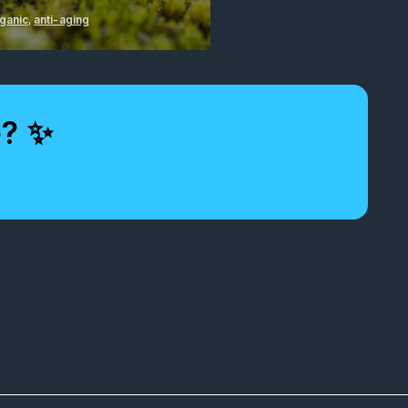
ganic
,
anti-aging
e? ✨