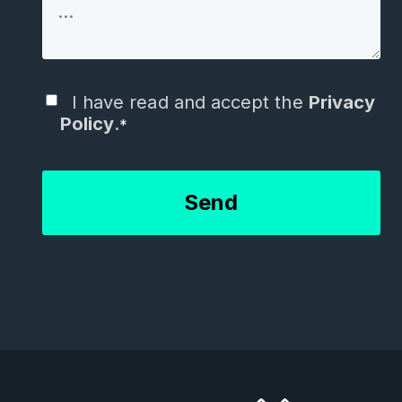
I have read and accept the
Privacy
Policy
.
*