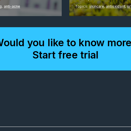
ng
,
anti-acne
Topics:
skincare
,
antioxidant
,
or
ould you like to know mor
Start free trial